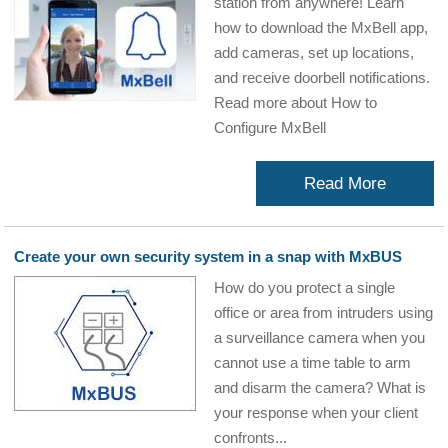
station from anywhere! Learn
how to download the MxBell app,
add cameras, set up locations,
and receive doorbell notifications.
Read more about How to
Configure MxBell
Read More
Create your own security system in a snap with MxBUS
How do you protect a single
office or area from intruders using
a surveillance camera when you
cannot use a time table to arm
and disarm the camera? What is
your response when your client
confronts...