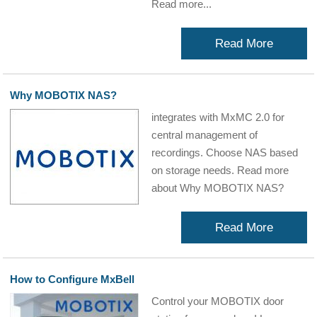
Read more...
Read More
Why MOBOTIX NAS?
integrates with MxMC 2.0 for
central management of
recordings. Choose NAS based
on storage needs. Read more
about Why MOBOTIX NAS?
Read More
How to Configure MxBell
Control your MOBOTIX door