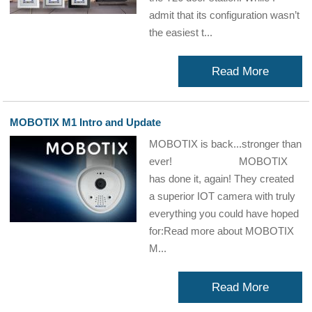
admit that its configuration wasn’t
the easiest t...
Read More
MOBOTIX M1 Intro and Update
MOBOTIX is back...stronger than
ever! MOBOTIX
has done it, again! They created
a superior IOT camera with truly
everything you could have hoped
for:Read more about MOBOTIX
M...
Read More