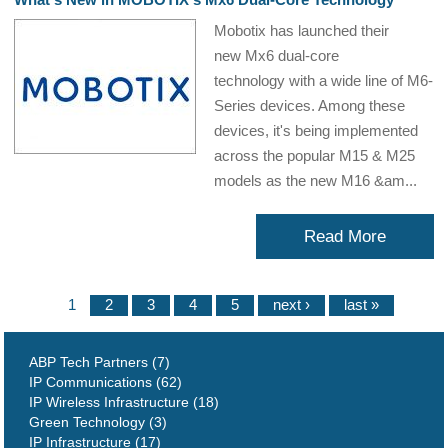
Mobotix has launched their
new Mx6 dual-core
technology with a wide line of M6-
Series devices. Among these
devices, it's being implemented
across the popular M15 & M25
models as the new M16 &am...
Read More
1
2
3
4
5
next ›
last »
ABP Tech Partners (7)
IP Communications (62)
IP Wireless Infrastructure (18)
Green Technology (3)
IP Infrastructure (17)