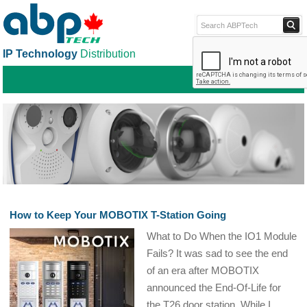
IP Technology
Distribution
ABPTECH.COM
PARTNER S
PART
How to Keep Your MOBOTIX T-Station Going
What to Do When the IO1 Module
Fails? It was sad to see the end
of an era after MOBOTIX
announced the End-Of-Life for
the T26 door station. While I