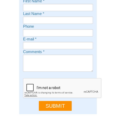
First Name
*
Last Name
*
Phone
E-mail
*
Comments
*