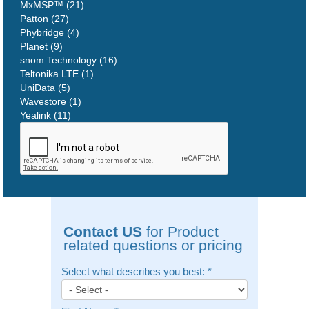
MxMSP™ (21)
Patton (27)
Phybridge (4)
Planet (9)
snom Technology (16)
Teltonika LTE (1)
UniData (5)
Wavestore (1)
Yealink (11)
Contact US
for Product
related questions or pricing
Select what describes you best:
*