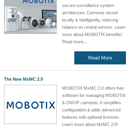
secure surveillance system
architecture. Cameras record
locally & intelligently, reducing
reliance on central servers. Learn
more about MOBOTIX benefits!
Read more...
Read More
The New MxMC 2.0
MOBOTIX MxMC 2.0 offers free
software for managing MOBOTIX
& ONVIF cameras. It simplifies
configuration & adds advanced
features with optional licenses.
Learn more about MxMC 2.0!