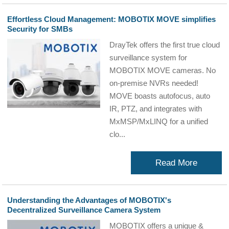
Effortless Cloud Management: MOBOTIX MOVE simplifies
Security for SMBs
DrayTek offers the first true cloud
surveillance system for
MOBOTIX MOVE cameras. No
on-premise NVRs needed!
MOVE boasts autofocus, auto
IR, PTZ, and integrates with
MxMSP/MxLINQ for a unified
clo...
Read More
Understanding the Advantages of MOBOTIX's
Decentralized Surveillance Camera System
MOBOTIX offers a unique &