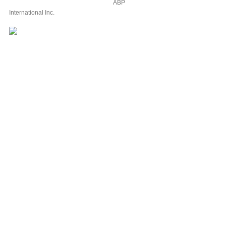
ABP
International Inc.