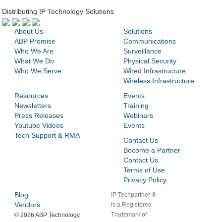
Distributing IP Technology Solutions
About Us
Solutions
ABP Promise
Communications
Who We Are
Surveillance
What We Do
Physical Security
Who We Serve
Wired Infrastructure
Wireless Infrastructure
Resources
Events
Newsletters
Training
Press Releases
Webinars
Youtube Videos
Events
Tech Support & RMA
Contact Us
Become a Partner
Contact Us
Terms of Use
Privacy Policy
Blog
IP Techpartner ®
Vendors
is a Registered
Trademark of
©
2026 ABP Technology