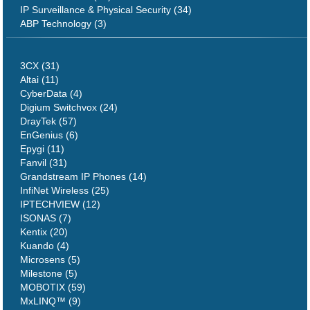
IP Surveillance & Physical Security (34)
ABP Technology (3)
3CX (31)
Altai (11)
CyberData (4)
Digium Switchvox (24)
DrayTek (57)
EnGenius (6)
Epygi (11)
Fanvil (31)
Grandstream IP Phones (14)
InfiNet Wireless (25)
IPTECHVIEW (12)
ISONAS (7)
Kentix (20)
Kuando (4)
Microsens (5)
Milestone (5)
MOBOTIX (59)
MxLINQ™ (9)