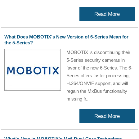
Read More
What Does MOBOTIX's New Version of 6-Series Mean for
the 5-Series?
MOBOTIX is discontinuing their
5-Series security cameras in
favor of the new 6-Series. The 6-
Series offers faster processing,
H.264/ONVIF support, and will
regain the MxBus functionality
missing fr...
Read More
What's New in MOBOTIX's Mx6 Dual-Core Technology