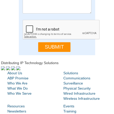
Distributing IP Technology Solutions
About Us
Solutions
ABP Promise
Communications
Who We Are
Surveillance
What We Do
Physical Security
Who We Serve
Wired Infrastructure
Wireless Infrastructure
Resources
Events
Newsletters
Training