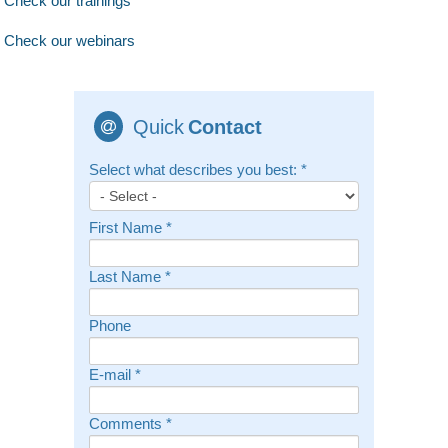
Check our trainings
Check our webinars
Quick
Contact
Select what describes you best:
*
First Name
*
Last Name
*
Phone
E-mail
*
Comments
*