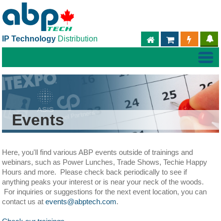
IP Technology
Distribution
ABPTECH.COM
PARTNER S
PART
Events
Here, you'll find various ABP events outside of trainings and
webinars, such as Power Lunches, Trade Shows, Techie Happy
Hours and more. Please check back periodically to see if
anything peaks your interest or is near your neck of the woods.
For inquiries or suggestions for the next event location, you can
contact us at
events@abptech.com
.