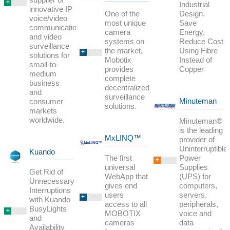
+
Industrial
innovative IP
One of the
Design.
voice/video
most unique
Save
communications
camera
Energy,
and video
systems on
Reduce Cost
surveillance
the market,
Using Fibre
+
solutions for
Mobotix
Instead of
small-to-
provides
Copper
medium
complete
business
decentralized
and
surveillance
Minuteman
consumer
solutions.
markets
worldwide.
Minuteman®
is the leading
MxLINQ™
provider of
Uninterruptible
Kuando
The first
Power
+
universal
Supplies
Get Rid of
WebApp that
(UPS) for
Unnecessary
gives end
computers,
Interruptions
users
servers,
+
with Kuando
access to all
peripherals,
BusyLights
+
MOBOTIX
voice and
and
cameras
data
Availability