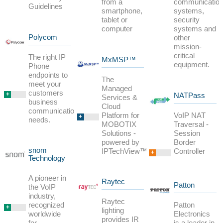
from a
communicatio
Guidelines
smartphone,
systems,
tablet or
security
computer
systems and
Polycom
other
mission-
critical
The right IP
MxMSP™
equipment.
Phone
endpoints to
The
meet your
Managed
customers
+
NATPass
Services &
business
Cloud
communications
Platform for
VoIP NAT
+
needs.
MOBOTIX
Traversal -
Solutions -
Session
powered by
Border
snom
IPTechView™
Controller
+
Technology
A pioneer in
Raytec
Patton
the VoIP
industry,
Raytec
Patton
recognized
+
lighting
Electronics
worldwide
provides IR
is a leader in
for