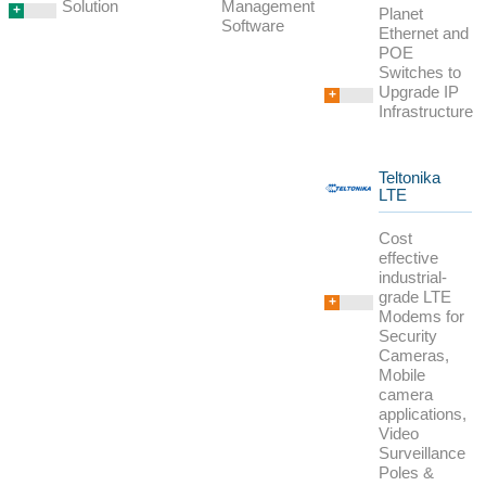
Management
Solution
+
Planet
Software
Ethernet and
POE
Switches to
Upgrade IP
+
Infrastructure
Teltonika
LTE
Cost
effective
industrial-
grade LTE
+
Modems for
Security
Cameras,
Mobile
camera
applications,
Video
Surveillance
Poles &