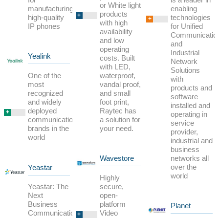
or White light
enabling
manufacturing
products
+
technologies
high-quality
+
with high
for Unified
IP phones
availability
Communicatio
and low
and
operating
Industrial
Yealink
costs. Built
Network
with LED,
Solutions
waterproof,
One of the
with
vandal proof,
most
products and
and small
recognized
software
foot print,
and widely
installed and
Raytec has
deployed
+
operating in
a solution for
communication
service
your need.
brands in the
provider,
world
industrial and
business
networks all
Wavestore
over the
Yeastar
world
Highly
secure,
Yeastar: The
open-
Next
platform
Business
Planet
Video
Communication
+