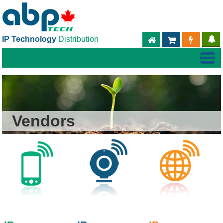
IP Technology
Distribution
ABPTECH.COM
PARTNER S
PART
Vendors