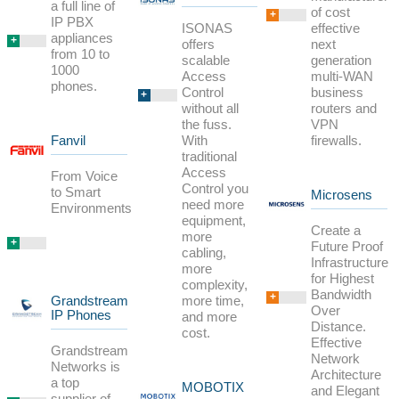
a full line of
of cost
+
IP PBX
ISONAS
effective
appliances
+
offers
next
from 10 to
scalable
generation
1000
Access
multi-WAN
phones.
Control
business
+
without all
routers and
the fuss.
VPN
With
firewalls.
Fanvil
traditional
Access
From Voice
Control you
to Smart
Microsens
need more
Environments
equipment,
Create a
more
+
Future Proof
cabling,
Infrastructure
more
for Highest
complexity,
Bandwidth
+
more time,
Grandstream
Over
IP Phones
and more
Distance.
cost.
Effective
Grandstream
Network
Networks is
Architecture
a top
MOBOTIX
and Elegant
supplier of