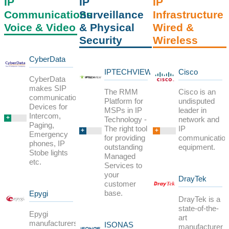
IP
IP
IP
Communications
Surveillance
Infrastructure
Voice & Video
& Physical
Wired &
Security
Wireless
CyberData
IPTECHVIEW
Cisco
CyberData
makes SIP
The RMM
Cisco is an
communications
Platform for
undisputed
Devices for
MSPs in IP
leader in
Intercom,
+
Technology -
network and
Paging,
The right tool
IP
+
+
Emergency
for providing
communicatio
phones, IP
outstanding
equipment.
Stobe lights
Managed
etc.
Services to
your
DrayTek
customer
base.
Epygi
DrayTek is a
state-of-the-
Epygi
art
manufacturers
ISONAS
manufacturer