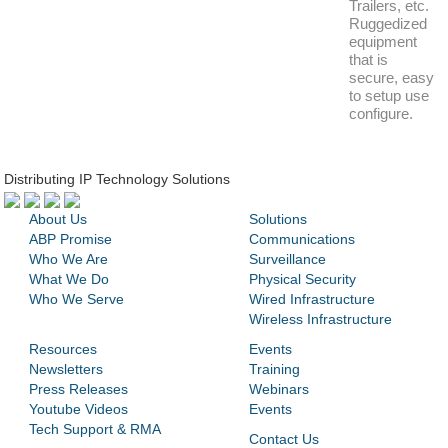
Trailers, etc.
Ruggedized
equipment
that is
secure, easy
to setup use
configure.
Distributing IP Technology Solutions
About Us
Solutions
ABP Promise
Communications
Who We Are
Surveillance
What We Do
Physical Security
Who We Serve
Wired Infrastructure
Wireless Infrastructure
Resources
Events
Newsletters
Training
Press Releases
Webinars
Youtube Videos
Events
Tech Support & RMA
Contact Us