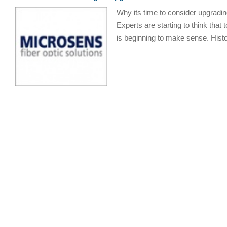
Why its time to consider upgradin
Experts are starting to think that
is beginning to make sense. Histor