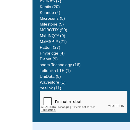
ISONAS (7)
Kentix (20)
Kuando (4)
Microsens (5)
Milestone (5)
MOBOTIX (59)
MxLINQ™ (9)
MxMSP™ (21)
Patton (27)
Phybridge (4)
Planet (9)
snom Technology (16)
Teltonika LTE (1)
UniData (5)
Wavestore (1)
Yealink (11)