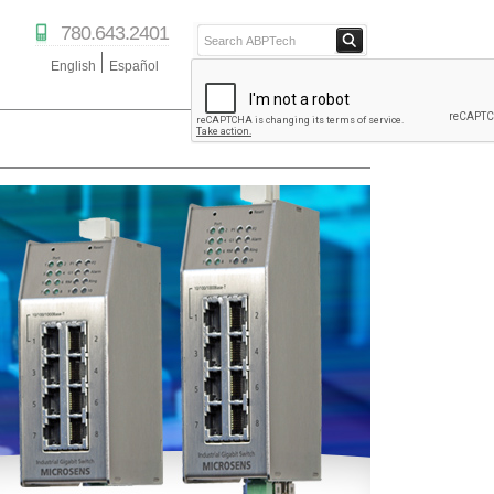
780.643.2401
English
Español
ABPTECH.COM
PARTNER STORE
PARTNER PORTAL
IPTECHVIEW