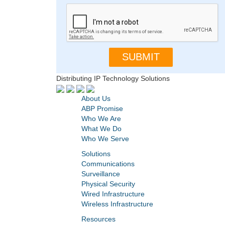
Distributing IP Technology Solutions
About Us
ABP Promise
Who We Are
What We Do
Who We Serve
Solutions
Communications
Surveillance
Physical Security
Wired Infrastructure
Wireless Infrastructure
Resources