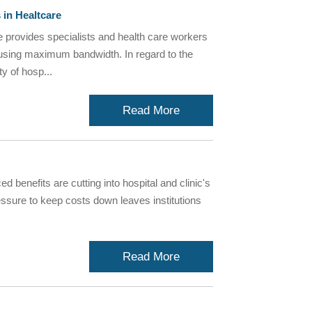
 in Healtcare
provides specialists and health care workers
ry using maximum bandwidth. In regard to the
y of hosp...
Read More
d benefits are cutting into hospital and clinic's
essure to keep costs down leaves institutions
Read More