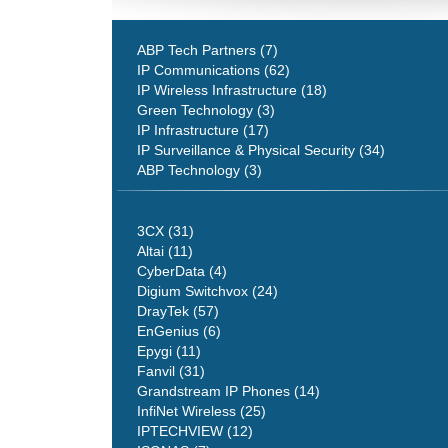
ABP Tech Partners (7)
IP Communications (62)
IP Wireless Infrastructure (18)
Green Technology (3)
IP Infrastructure (17)
IP Surveillance & Physical Security (34)
ABP Technology (3)
3CX (31)
Altai (11)
CyberData (4)
Digium Switchvox (24)
DrayTek (57)
EnGenius (6)
Epygi (11)
Fanvil (31)
Grandstream IP Phones (14)
InfiNet Wireless (25)
IPTECHVIEW (12)