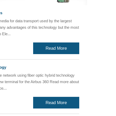
es
media for data transport used by the largest
many advantages of this technology but the most
 Ele...
Read More
logy
e network using fiber optic hybrid technology
new terminal for the Airbus 360 Read more about
s...
Read More