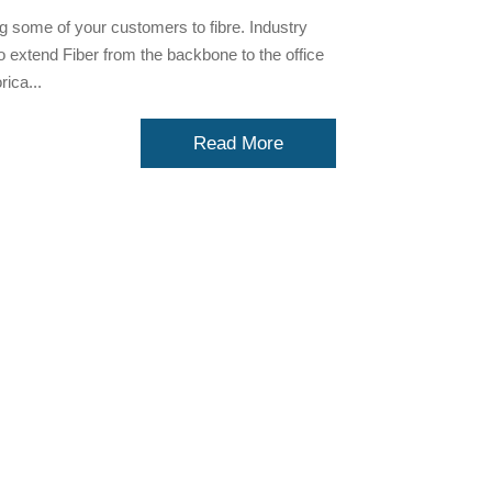
g some of your customers to fibre. Industry
 to extend Fiber from the backbone to the office
ica...
Read More