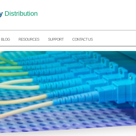
y
Distribution
BLOG
RESOURCES
SUPPORT
CONTACT US