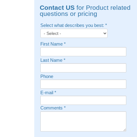
Contact US
for Product related
questions or pricing
Select what describes you best:
*
First Name
*
Last Name
*
Phone
E-mail
*
Comments
*