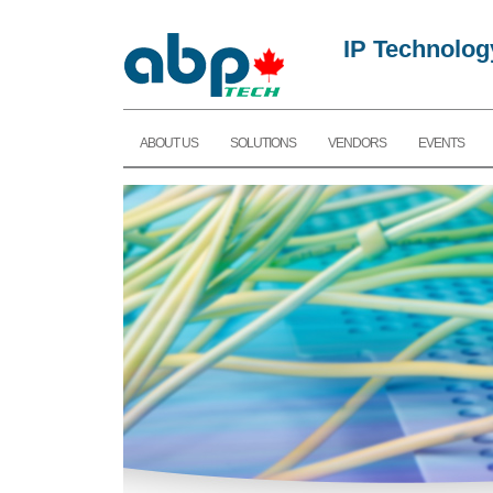
IP Technolog
ABOUT US
SOLUTIONS
VENDORS
EVENTS