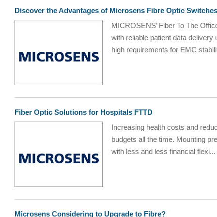
Discover the Advantages of Microsens Fibre Optic Switches
MICROSENS’ Fiber To The Office 
with reliable patient data delive
high requirements for EMC stabilit
Fiber Optic Solutions for Hospitals FTTD
Increasing health costs and reduce
budgets all the time. Mounting pr
with less and less financial flexi...
Microsens Considering to Upgrade to Fibre?