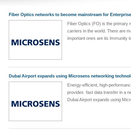
Fiber Optics networks to become mainstream for Enterpris
Fiber Optics (FO) is the primary 
carriers in the world. There are 
important ones are its Immunity to
Dubai Airport expands using Microsens networking techno
Energy-efficient, high-performanc
provides fast data transfer in a 
Dubai Airport expands using Micro