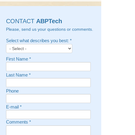
CONTACT
ABPTech
Please, send us your questions or comments.
Select what describes you best:
*
First Name
*
Last Name
*
Phone
E-mail
*
Comments
*