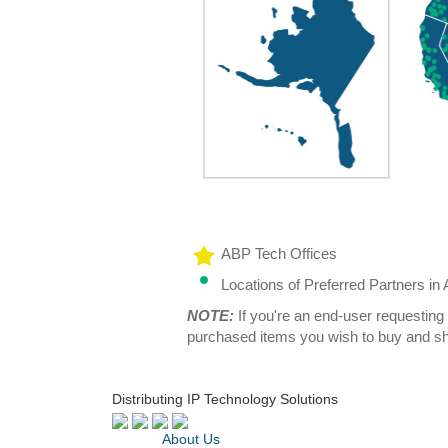
ABP Tech Offices
Locations of Preferred Partners i
NOTE:
If you're an end-user requesting 
purchased items you wish to buy and sh
Distributing IP Technology Solutions
About Us