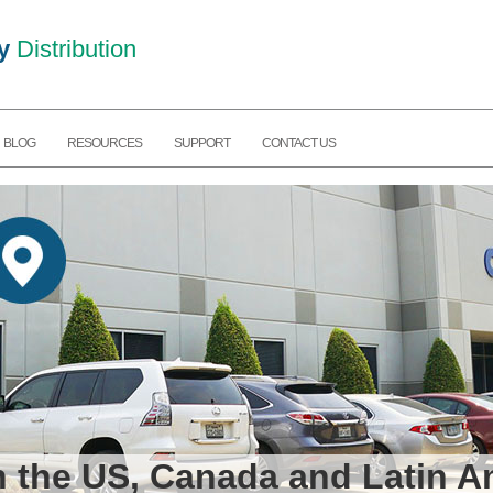
y
Distribution
BLOG
RESOURCES
SUPPORT
CONTACT US
in the US, Canada and Latin A