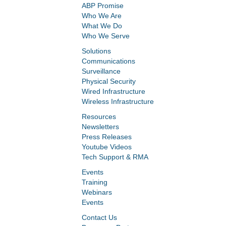
ABP Promise
Who We Are
What We Do
Who We Serve
Solutions
Communications
Surveillance
Physical Security
Wired Infrastructure
Wireless Infrastructure
Resources
Newsletters
Press Releases
Youtube Videos
Tech Support & RMA
Events
Training
Webinars
Events
Contact Us