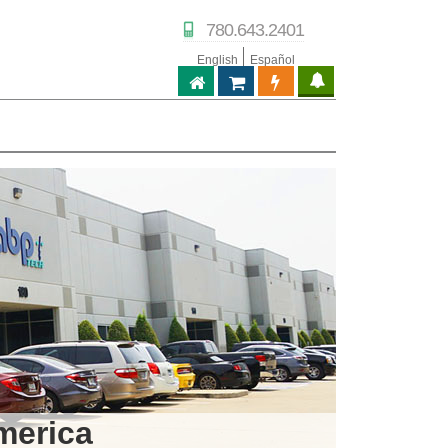
780.643.2401
English
Español
ABPTECH.COM
PARTNER STORE
PARTNER PORTAL
IPTECHVIEW
merica