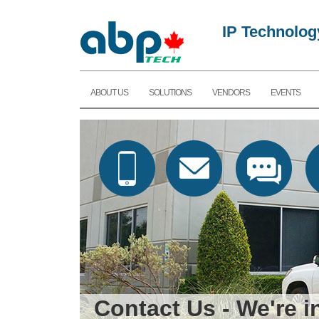
IP Technolog
ABOUT US
SOLUTIONS
VENDORS
EVENTS
Contact Us - We're 