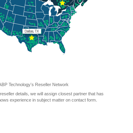
n ABP Technology's Reseller Network
reseller details, we will assign closest partner that has
ows experience in subject matter on contact form.