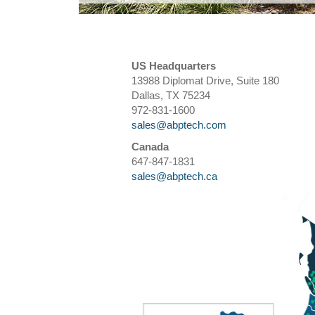
US Headquarters
13988 Diplomat Drive, Suite 180
Dallas, TX 75234
972-831-1600
sales@abptech.com
Canada
647-847-1831
sales@abptech.ca