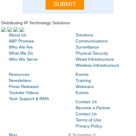
Distributing IP Technology Solutions
About Us
Solutions
ABP Promise
Communications
Who We Are
Surveillance
What We Do
Physical Security
Who We Serve
Wired Infrastructure
Wireless Infrastructure
Resources
Events
Newsletters
Training
Press Releases
Webinars
Youtube Videos
Events
Tech Support & RMA
Contact Us
Become a Partner
Contact Us
Terms of Use
Privacy Policy
Blog
IP Techpartner ®