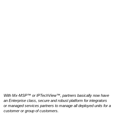
With Mx-MSP™ or IPTechView™, partners basically now have 
an Enterprise class, secure and robust platform for integrators 
or managed services partners to manage all deployed units for a 
customer or group of customers.