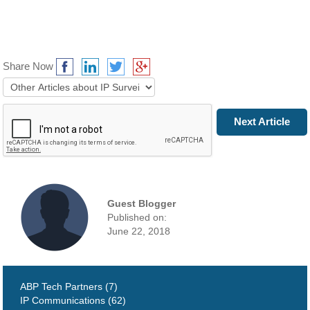
Share Now
Prev Article
Next Article
Guest Blogger
Published on:
June 22, 2018
ABP Tech Partners (7)
IP Communications (62)