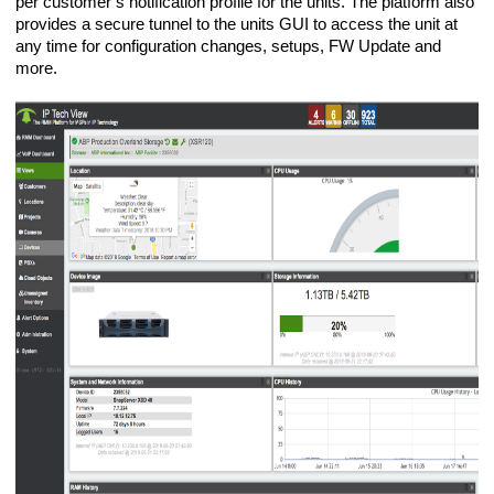
per customer’s notification profile for the units. The platform also
provides a secure tunnel to the units GUI to access the unit at
any time for configuration changes, setups, FW Update and
more.