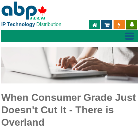
IP Technology
Distribution
ABPTECH.COM
PARTNER S
PART
When Consumer Grade Just
Doesn't Cut It - There is
Overland