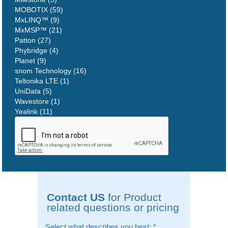
MOBOTIX (59)
MxLINQ™ (9)
MxMSP™ (21)
Patton (27)
Phybridge (4)
Planet (9)
snom Technology (16)
Teltonika LTE (1)
UniData (5)
Wavestore (1)
Yealink (11)
Contact US
for Product
related questions or pricing
Select what describes you best:
*