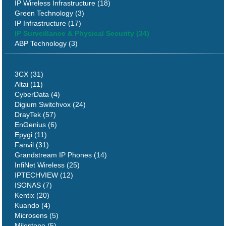
IP Wireless Infrastructure (18)
Green Technology (3)
IP Infrastructure (17)
IP Surveillance & Physical Security (34)
ABP Technology (3)
3CX (31)
Altai (11)
CyberData (4)
Digium Switchvox (24)
DrayTek (57)
EnGenius (6)
Epygi (11)
Fanvil (31)
Grandstream IP Phones (14)
InfiNet Wireless (25)
IPTECHVIEW (12)
ISONAS (7)
Kentix (20)
Kuando (4)
Microsens (5)
Milestone (5)