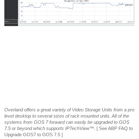
Overland offers a great variety of Video Storage Units from a pro 
level desktop to several sizes of rack-mounted units. All of the 
systems from GOS 7 forward can easily be upgraded to GOS 
7.5 or beyond which supports IPTechView­™.
 [ See ABP FAQ to 
Upgrade GOS7 to GOS 7.5 ]