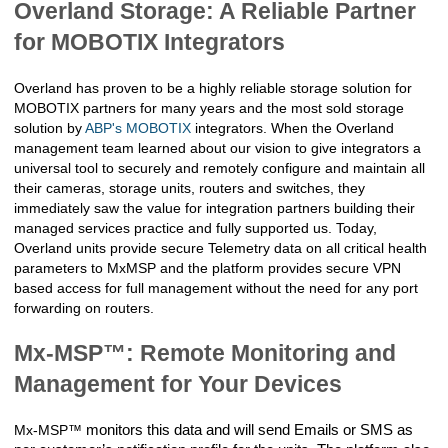
Overland Storage: A Reliable Partner
for MOBOTIX Integrators
Overland has proven to be a highly reliable storage solution for 
MOBOTIX partners for many years and the most sold storage 
solution by 
ABP's MOBOTIX
 integrators. When the Overland 
management team learned about our vision to give integrators a 
universal tool to securely and remotely configure and maintain all 
their cameras, storage units, routers and switches, they 
immediately saw the value for integration partners building their 
managed services practice and fully supported us. Today, 
Overland units provide secure Telemetry data on all critical health 
parameters to MxMSP and the platform provides secure VPN 
based access for full management without the need for any port 
forwarding on routers.
Mx-MSP™: Remote Monitoring and
Management for Your Devices
Mx-MSP™
monitors this data and will send Emails or SMS as