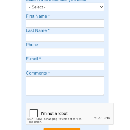
First Name
*
Last Name
*
Phone
E-mail
*
Comments
*