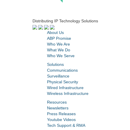
Distributing IP Technology Solutions
About Us
ABP Promise
Who We Are
What We Do
Who We Serve
Solutions
Communications
Surveillance
Physical Security
Wired Infrastructure
Wireless Infrastructure
Resources
Newsletters
Press Releases
Youtube Videos
Tech Support & RMA