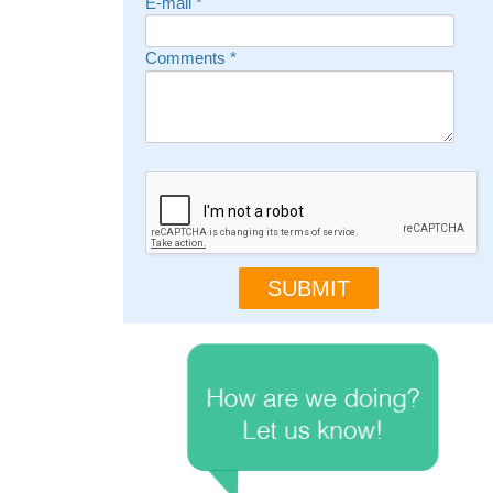
E-mail
*
Comments
*