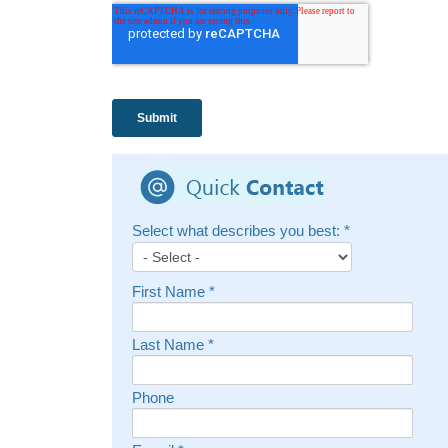
Select what describes you best:
*
First Name
*
Last Name
*
Phone