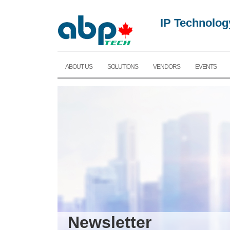
IP Technolog
ABOUT US
SOLUTIONS
VENDORS
EVENTS
Newsletter