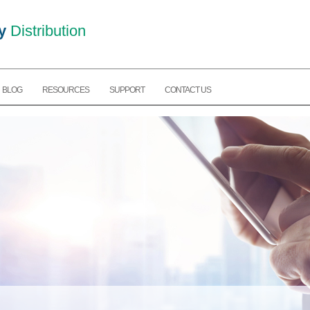
y
Distribution
BLOG
RESOURCES
SUPPORT
CONTACT US