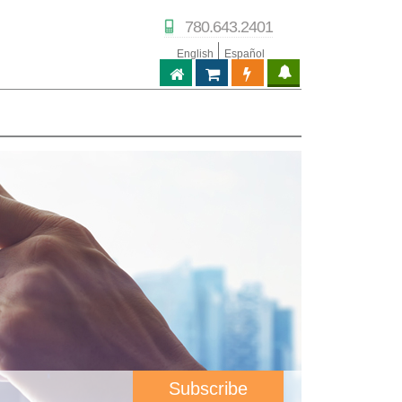
780.643.2401
English
Español
ABPTECH.COM
PARTNER STORE
PARTNER PORTAL
IPTECHVIEW
Subscribe