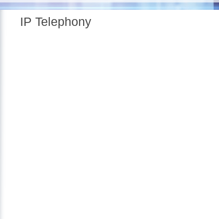
IP Telephony