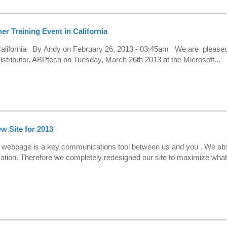
r Training Event in California
 California By Andy on February 26, 2013 - 03:45am We are pleased
istributor, ABPtech on Tuesday, March 26th 2013 at the Microsoft...
 Site for 2013
r webpage is a key communications tool between us and you . We ab
mation. Therefore we completely redesigned our site to maximize wha