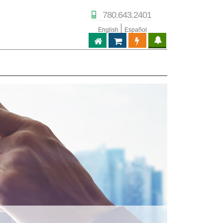
780.643.2401
English
Español
ABPTECH.COM
PARTNER STORE
PARTNER PORTAL
IPTECHVIEW