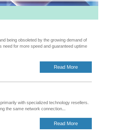
fe and being obsoleted by the growing demand of
ers need for more speed and guaranteed uptime
Read More
primarily with specialized technology resellers.
ng the same network connection...
Read More