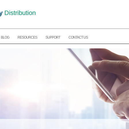
y
Distribution
BLOG
RESOURCES
SUPPORT
CONTACT US