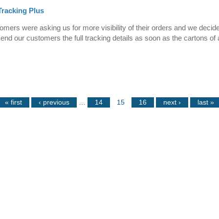
racking Plus
mers were asking us for more visibility of their orders and we decid
send our customers the full tracking details as soon as the cartons of 
« first
‹ previous
…
14
15
16
next ›
last »