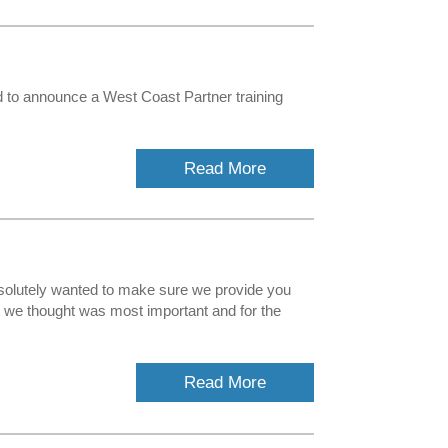
 to announce a West Coast Partner training
Read More
solutely wanted to make sure we provide you
t we thought was most important and for the
Read More