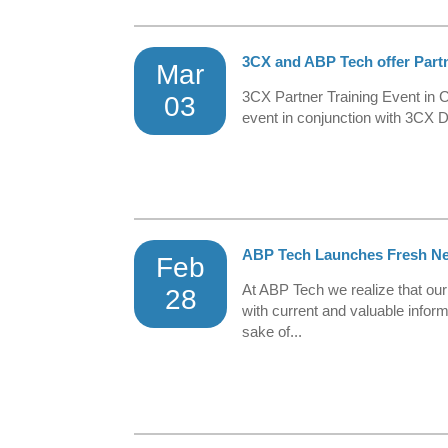
3CX and ABP Tech offer Partne
Mar
3CX Partner Training Event in
03
event in conjunction with 3CX D
ABP Tech Launches Fresh New
Feb
At ABP Tech we realize that ou
28
with current and valuable infor
sake of...