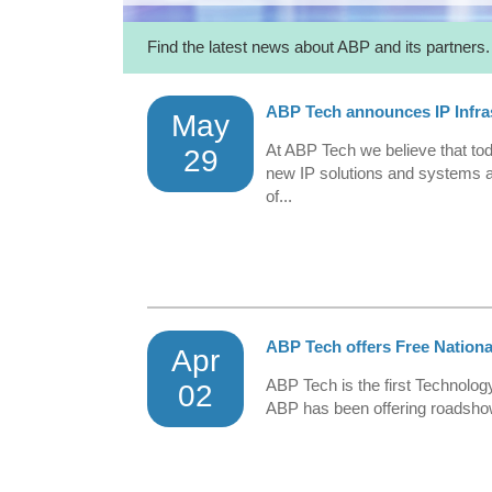
Find the latest news about ABP and its partners.
ABP Tech announces IP Infra
May
At ABP Tech we believe that toda
29
new IP solutions and systems a
of...
ABP Tech offers Free Nation
Apr
ABP Tech is the first Technology
02
ABP has been offering roadshow