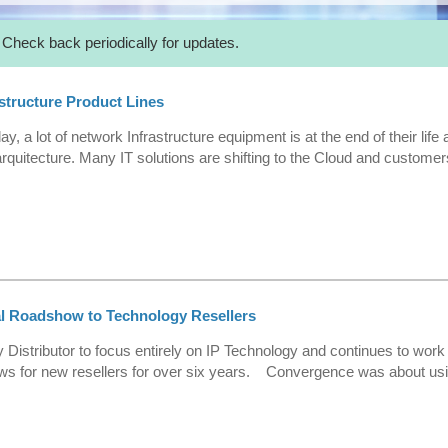
 Check back periodically for updates.
structure Product Lines
y, a lot of network Infrastructure equipment is at the end of their li
rquitecture. Many IT solutions are shifting to the Cloud and custom
al Roadshow to Technology Resellers
 Distributor to focus entirely on IP Technology and continues to work 
s for new resellers for over six years. Convergence was about usi