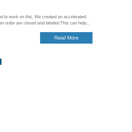
ed to work on this. We created an accelerated
an order are closed and labeled.This can help...
Read More