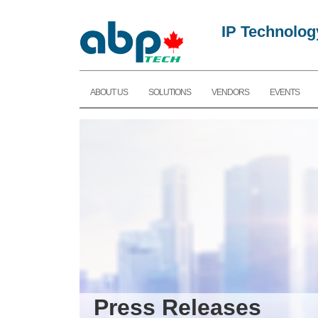
IP Technolog
ABOUT US
SOLUTIONS
VENDORS
EVENTS
Press Releases