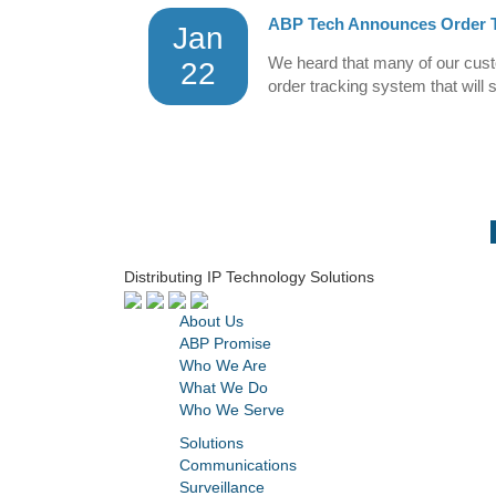
ABP Tech Announces Order T
Jan
We heard that many of our custo
22
order tracking system that will 
Distributing IP Technology Solutions
About Us
ABP Promise
Who We Are
What We Do
Who We Serve
Solutions
Communications
Surveillance