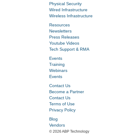
Physical Security
Wired Infrastructure
Wireless Infrastructure
Resources
Newsletters
Press Releases
Youtube Videos
Tech Support & RMA
Events
Training
Webinars
Events
Contact Us
Become a Partner
Contact Us
Terms of Use
Privacy Policy
Blog
Vendors
©
2026 ABP Technology